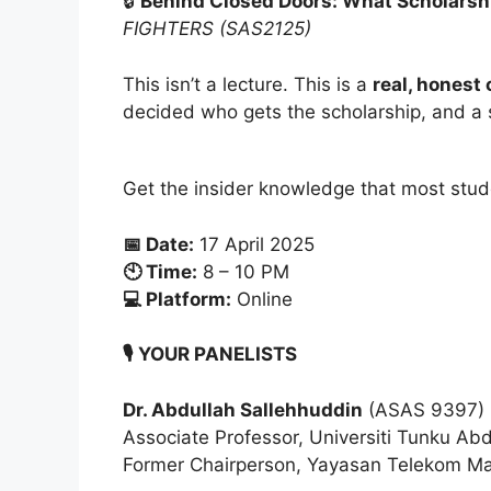
🔒
Behind Closed Doors: What Scholarshi
FIGHTERS (SAS2125)
This isn’t a lecture. This is a
real, honest
decided who gets the scholarship, and a s
Get the insider knowledge that most stud
📅 Date:
17 April 2025
🕙 Time:
8 – 10 PM
💻 Platform:
Online
🎙️ YOUR PANELISTS
Dr. Abdullah Sallehhuddin
(ASAS 9397)
Associate Professor, Universiti Tunku A
Former Chairperson, Yayasan Telekom Mal