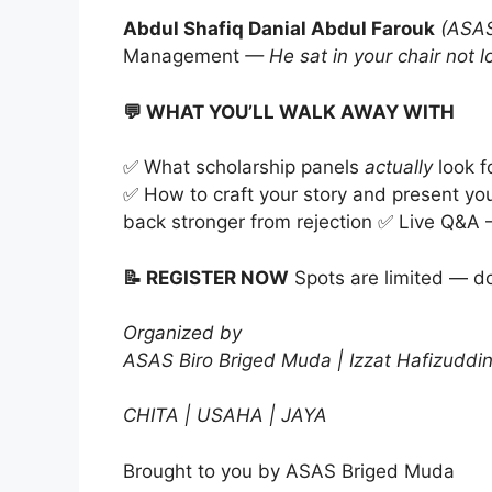
Abdul Shafiq Danial Abdul Farouk
(ASAS
Management
— He sat in your chair not 
💬 WHAT YOU’LL WALK AWAY WITH
✅ What scholarship panels
actually
look f
✅ How to craft your story and present yo
back stronger from rejection ✅ Live Q&A —
📝 REGISTER NOW
Spots are limited — do
Organized by
ASAS Biro Briged Muda | Izzat Hafizuddi
CHITA | USAHA | JAYA
Brought to you by ASAS Briged Muda