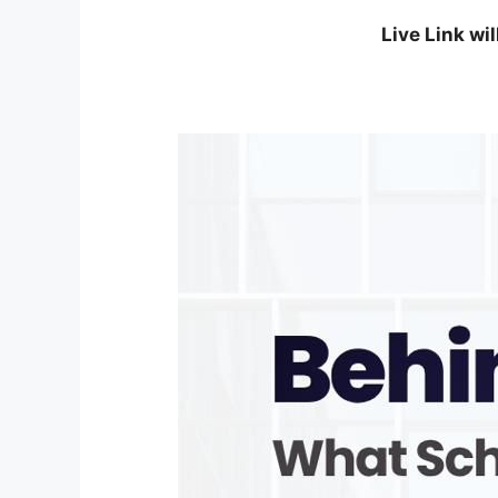
Live Link wi