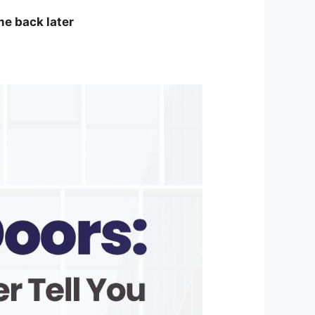
me back later