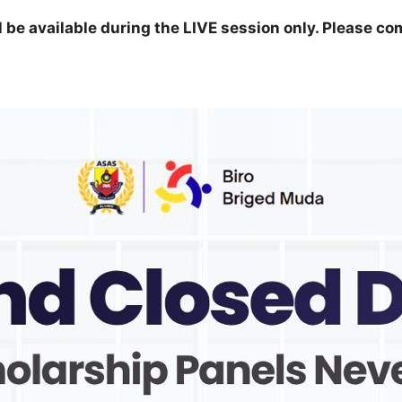
ll be available during the LIVE session only. Please co