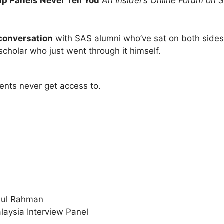
p Panels Never Tell You
An Insider’s Online Forum on S
 conversation
with SAS alumni who’ve sat on both sides 
cholar who just went through it himself.
ents never get access to.
bdul Rahman
aysia Interview Panel