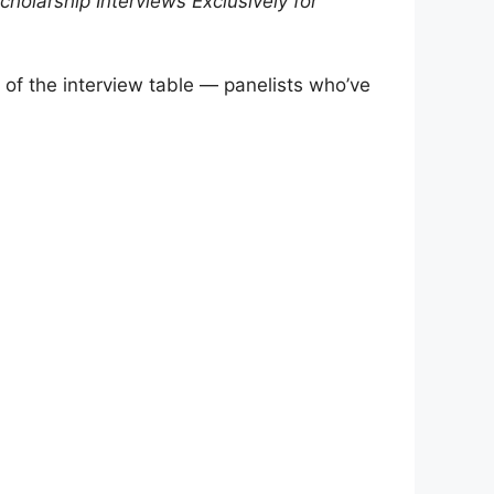
cholarship Interviews
Exclusively for
of the interview table — panelists who’ve