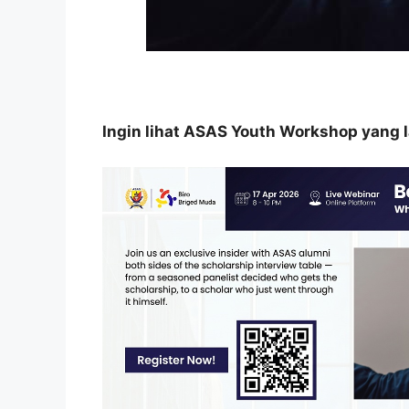
Ingin lihat ASAS Youth Workshop yang lai