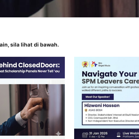
n, sila lihat di bawah.