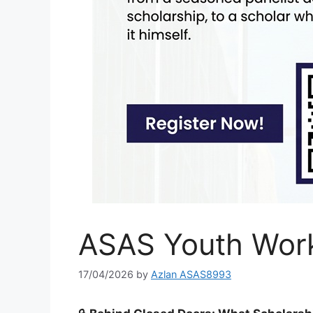
ASAS Youth Wor
17/04/2026
by
Azlan ASAS8993