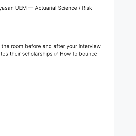
yasan UEM — Actuarial Science / Risk
the room before and after your interview
ates their scholarships ✅ How to bounce