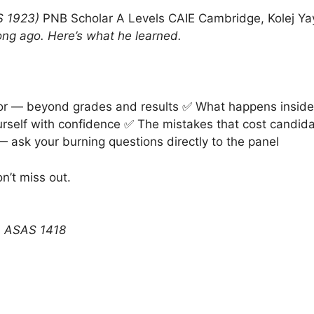
 1923)
PNB Scholar A Levels CAIE Cambridge, Kolej Ya
long ago. Here’s what he learned.
or — beyond grades and results ✅ What happens inside 
urself with confidence ✅ The mistakes that cost candid
 ask your burning questions directly to the panel
n’t miss out.
n ASAS 1418