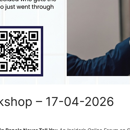
kshop – 17-04-2026