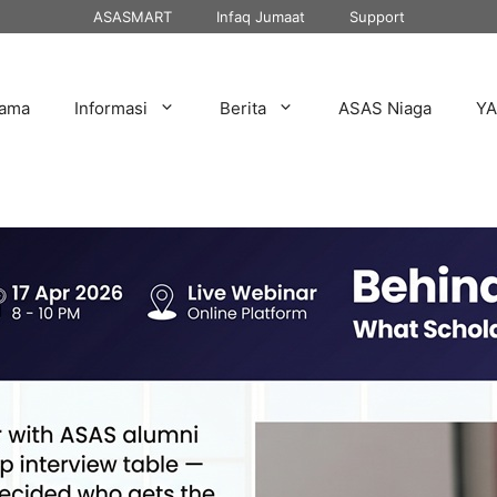
ASASMART
Infaq Jumaat
Support
tama
Informasi
Berita
ASAS Niaga
Y