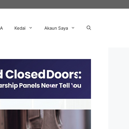
AA
Kedai
Akaun Saya