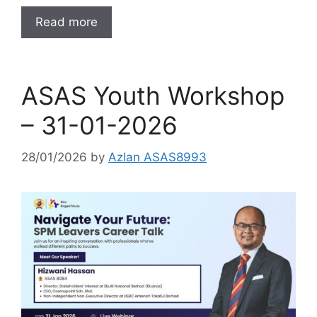
Read more
ASAS Youth Workshop
– 31-01-2026
28/01/2026
by
Azlan ASAS8993