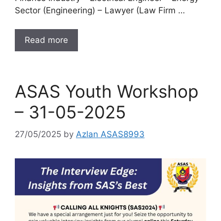
Sector (Engineering) – Lawyer (Law Firm …
Read more
ASAS Youth Workshop
– 31-05-2025
27/05/2025
by
Azlan ASAS8993