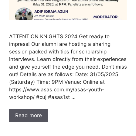
ATTENTION KNIGHTS 2024 Get ready to
impress! Our alumni are hosting a sharing
session packed with tips for scholarship
interviews. Learn directly from their experiences
and give yourself the edge you need. Don’t miss
out! Details are as follows: Date: 31/05/2025
(Saturday) Time: 9PM Venue: Online at
https://www.asas.com.my/asas-youth-
workshop/ #cuj #asas1st …
Read more