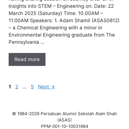
Insights into STEM – Engineering on: Date: 22
March 2025 (Saturday) Time: 10.00AM –
11.00AM Speakers: 1. Adam Shamil (ASAS0812)
– a Chemical Engineering with a minor in
Environmental Engineering graduate from The
Pennsylvania …
Read more
Page
Page
Page
1
2
…
5
Next
→
© 1984-2026 Persatuan Alumni Sekolah Alam Shah
(ASAS)
PPM-001-10-10031984