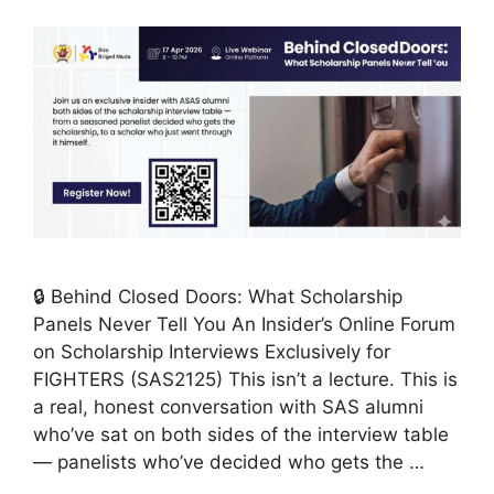
🔒 Behind Closed Doors: What Scholarship
Panels Never Tell You An Insider’s Online Forum
on Scholarship Interviews Exclusively for
FIGHTERS (SAS2125) This isn’t a lecture. This is
a real, honest conversation with SAS alumni
who’ve sat on both sides of the interview table
— panelists who’ve decided who gets the …