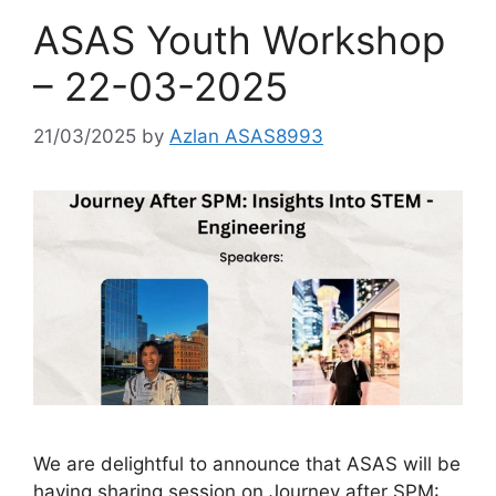
ASAS Youth Workshop
– 22-03-2025
21/03/2025
by
Azlan ASAS8993
We are delightful to announce that ASAS will be
having sharing session on Journey after SPM: