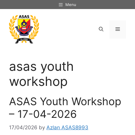
Skip
Menu
to
content
Menu
asas youth
workshop
ASAS Youth Workshop
– 17-04-2026
17/04/2026
by
Azlan ASAS8993