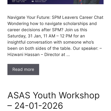
Navigate Your Future: SPM Leavers Career Chat
Wondering how to navigate scholarships and
career decisions after SPM? Join us this
Saturday, 31 Jan, 11 AM – 12 PM for an
insightful conversation with someone who’s
been on both sides of the table. Our speaker: –
Hizwani Hassan – Director at …
Read more
ASAS Youth Workshop
– 24-01-2026