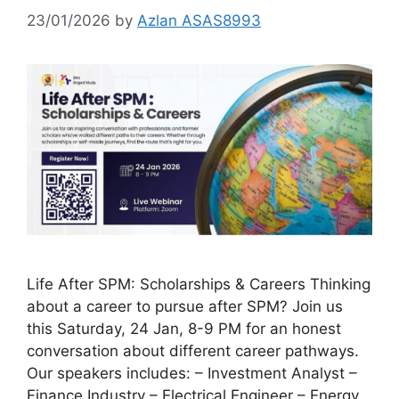
23/01/2026
by
Azlan ASAS8993
Life After SPM: Scholarships & Careers Thinking
about a career to pursue after SPM? Join us
this Saturday, 24 Jan, 8-9 PM for an honest
conversation about different career pathways.
Our speakers includes: – Investment Analyst –
Finance Industry – Electrical Engineer – Energy