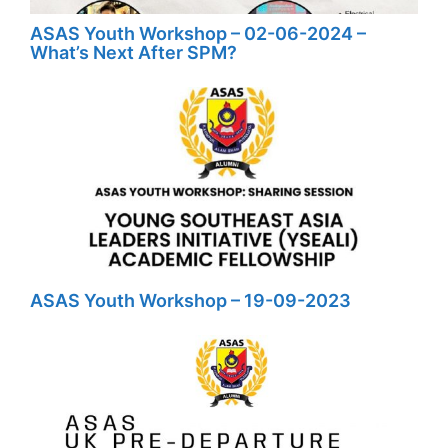
ASAS Youth Workshop – 02-06-2024 –
What’s Next After SPM?
ASAS Youth Workshop – 19-09-2023