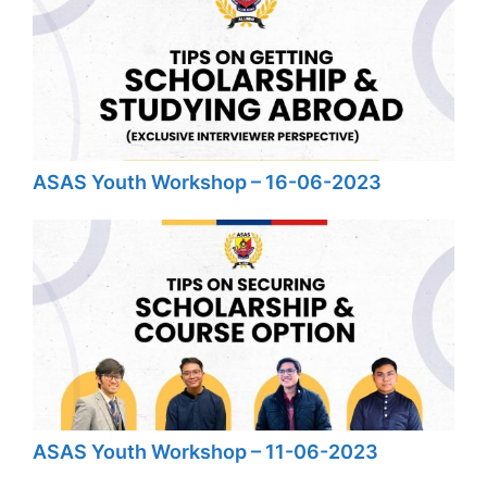
ASAS Youth Workshop – 16-06-2023
ASAS Youth Workshop – 11-06-2023