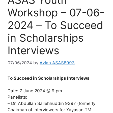
Workshop – 07-06-
2024 – To Succeed
in Scholarships
Interviews
07/06/2024
by
Azlan ASAS8993
To Succeed in Scholarships Interviews
Date: 7 June 2024 @ 9 pm
Panelists:
– Dr. Abdullah Sallehhuddin 9397 (formerly
Chairman of Interviewers for Yayasan TM