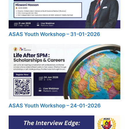
ASAS Youth Workshop – 31-01-2026
ASAS Youth Workshop – 24-01-2026