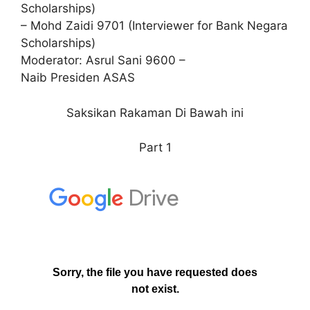
Scholarships)
– Mohd Zaidi 9701 (Interviewer for Bank Negara
Scholarships)
Moderator: Asrul Sani 9600 –
Naib Presiden ASAS
Saksikan Rakaman Di Bawah ini
Part 1