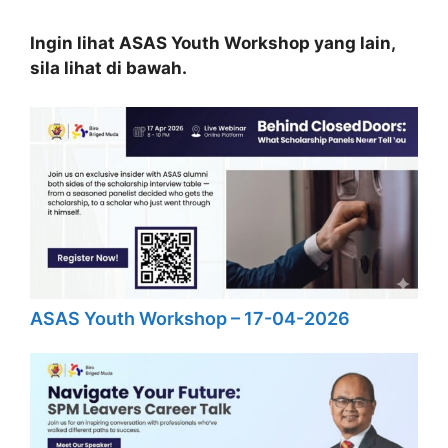
Ingin lihat ASAS Youth Workshop yang lain,
sila lihat di bawah.
ASAS Youth Workshop – 17-04-2026