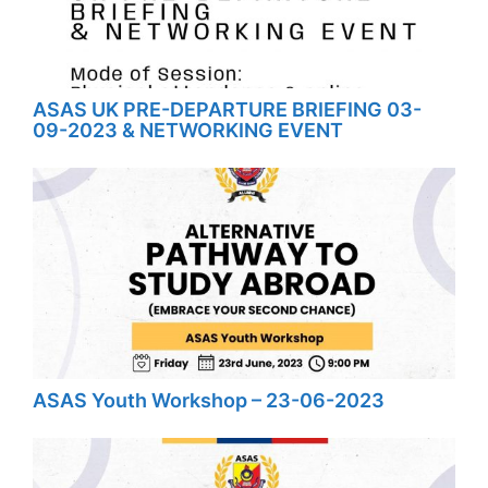
ASAS UK PRE-DEPARTURE BRIEFING 03-
09-2023 & NETWORKING EVENT
ASAS Youth Workshop – 23-06-2023