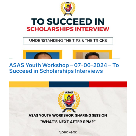
ASAS Youth Workshop – 07-06-2024 – To
Succeed in Scholarships Interviews