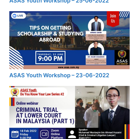
ASAS Youth Workshop – 25-06-2022
ASAS Youth Workshop – 23-06-2022