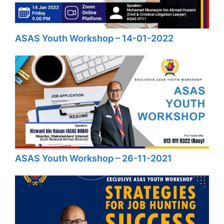
ASAS Youth Workshop – 14-01-2022
ASAS Youth Workshop – 26-11-2021