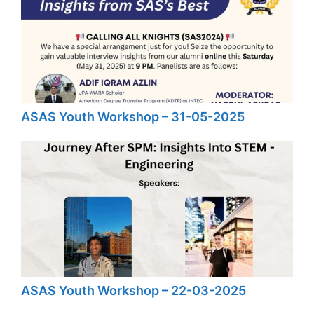
ASAS Youth Workshop – 31-05-2025
ASAS Youth Workshop – 22-03-2025