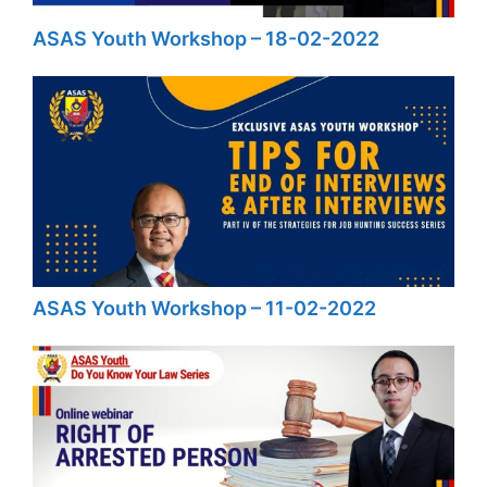
ASAS Youth Workshop – 18-02-2022
ASAS Youth Workshop – 11-02-2022