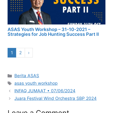
ASAS Youth Workshop – 31-10-2021 –
Strategies for Job Hunting Success Part II
1
2
›
Categories
Berita ASAS
Tags
asas youth workshop
INFAQ JUMAAT • 07/06/2024
Juara Festival Wind Orchestra SBP 2024
Leave a Comment