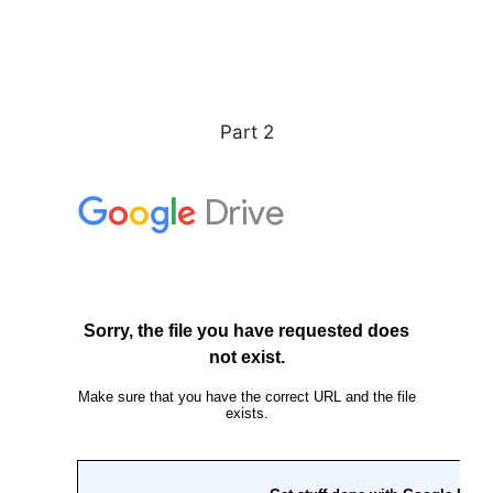
Part 2