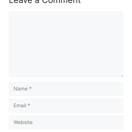
Comment
Name
Email
Website