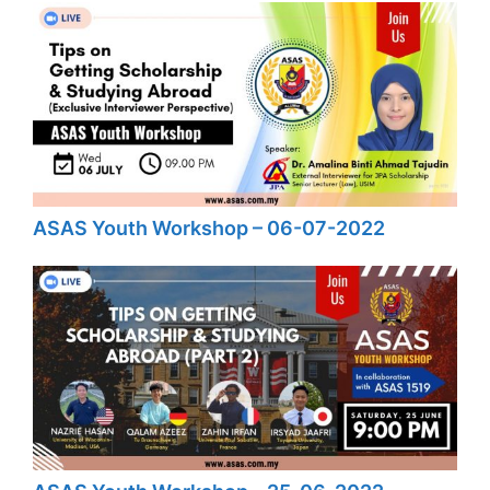
ASAS Youth Workshop – 06-07-2022