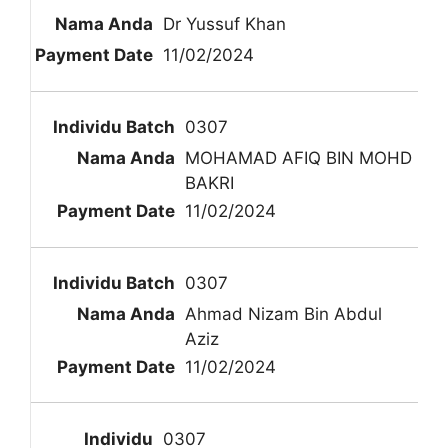
Dr Yussuf Khan
11/02/2024
0307
MOHAMAD AFIQ BIN MOHD
BAKRI
11/02/2024
0307
Ahmad Nizam Bin Abdul
Aziz
11/02/2024
0307