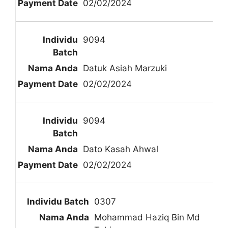
02/02/2024
9094
Datuk Asiah Marzuki
02/02/2024
9094
Dato Kasah Ahwal
02/02/2024
0307
Mohammad Haziq Bin Md