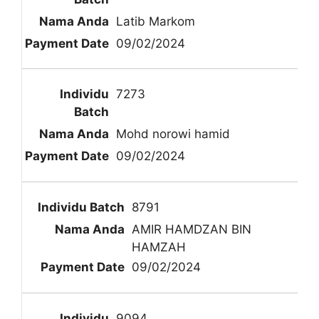
Latib Markom
09/02/2024
7273
Mohd norowi hamid
09/02/2024
8791
AMIR HAMDZAN BIN
HAMZAH
09/02/2024
9094