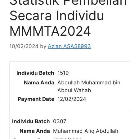
Secara Individu
MMMTA2024
10/02/2024
by
Azlan ASAS8993
1519
Abdullah Muhammad bin
Abdul Wahab
12/02/2024
0307
Muhammad Afiq Abdullah