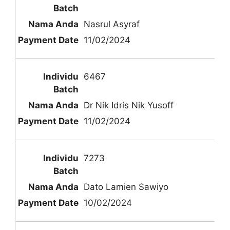
Nasrul Asyraf
11/02/2024
6467
Dr Nik Idris Nik Yusoff
11/02/2024
7273
Dato Lamien Sawiyo
10/02/2024