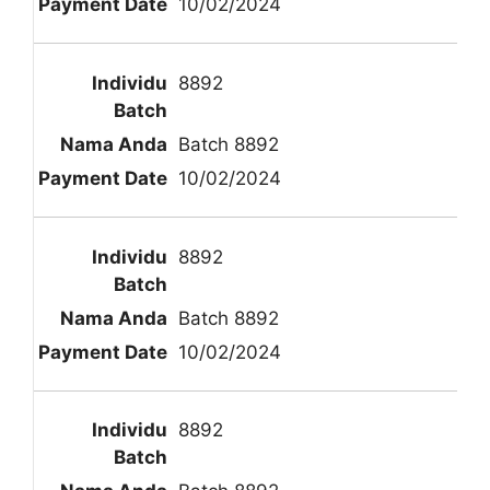
10/02/2024
8892
Batch 8892
10/02/2024
8892
Batch 8892
10/02/2024
8892