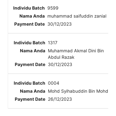
9599
muhammad saifuddin zanial
30/12/2023
1317
Muhammad Akmal Dini Bin
Abdul Razak
30/12/2023
0004
Mohd Syihabuddin Bin Mohd
26/12/2023