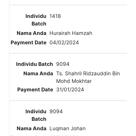
1418
Hurairah Hamzah
04/02/2024
9094
Ts. Shahril Ridzauddin Bin
Mohd Mokhtar
31/01/2024
9094
Luqman Johan