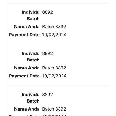
8892
Batch 8892
10/02/2024
8892
Batch 8892
10/02/2024
8892
Batch 8892