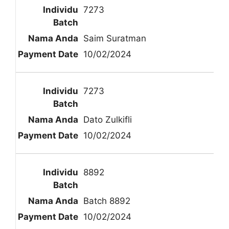
7273
Saim Suratman
10/02/2024
7273
Dato Zulkifli
10/02/2024
8892
Batch 8892
10/02/2024