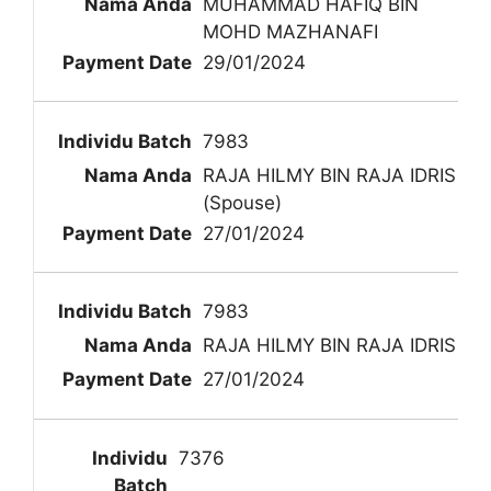
MUHAMMAD HAFIQ BIN
MOHD MAZHANAFI
29/01/2024
7983
RAJA HILMY BIN RAJA IDRIS
(Spouse)
27/01/2024
7983
RAJA HILMY BIN RAJA IDRIS
27/01/2024
7376