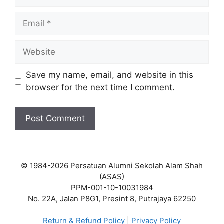
Email
Website
Save my name, email, and website in this
browser for the next time I comment.
© 1984-2026 Persatuan Alumni Sekolah Alam Shah
(ASAS)
PPM-001-10-10031984
No. 22A, Jalan P8G1, Presint 8, Putrajaya 62250
Return & Refund Policy
|
Privacy Policy