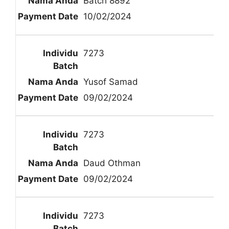
Batch 8892
10/02/2024
7273
Yusof Samad
09/02/2024
7273
Daud Othman
09/02/2024
7273