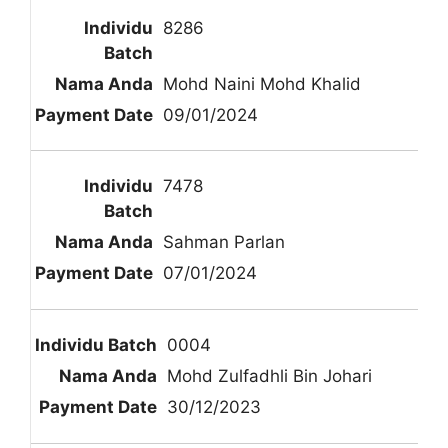
8286
Mohd Naini Mohd Khalid
09/01/2024
7478
Sahman Parlan
07/01/2024
0004
Mohd Zulfadhli Bin Johari
30/12/2023