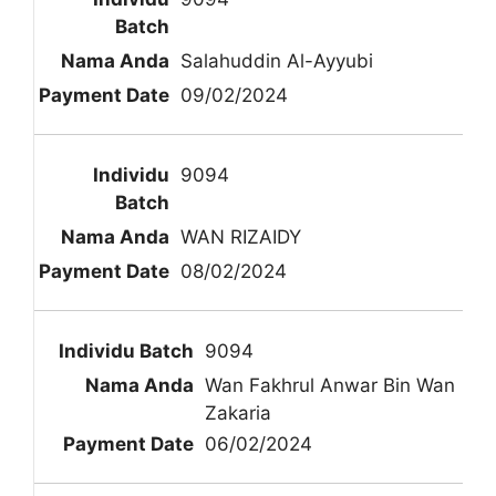
Salahuddin Al-Ayyubi
09/02/2024
9094
WAN RIZAIDY
08/02/2024
9094
Wan Fakhrul Anwar Bin Wan
Zakaria
06/02/2024