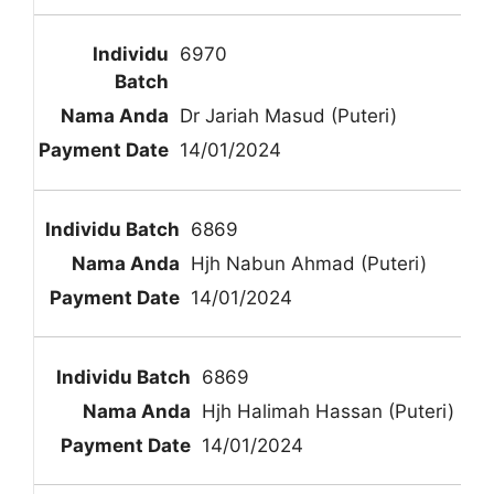
6970
Dr Jariah Masud (Puteri)
14/01/2024
6869
Hjh Nabun Ahmad (Puteri)
14/01/2024
6869
Hjh Halimah Hassan (Puteri)
14/01/2024