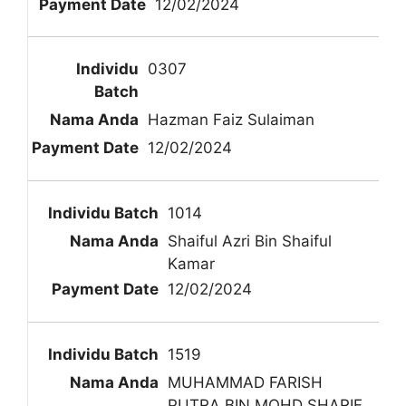
12/02/2024
0307
Hazman Faiz Sulaiman
12/02/2024
1014
Shaiful Azri Bin Shaiful
Kamar
12/02/2024
1519
MUHAMMAD FARISH
PUTRA BIN MOHD SHARIF