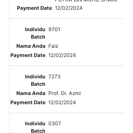
12/02/2024
9701
Faiz
12/02/2024
7273
Prof. Dr. Azmi
12/02/2024
0307