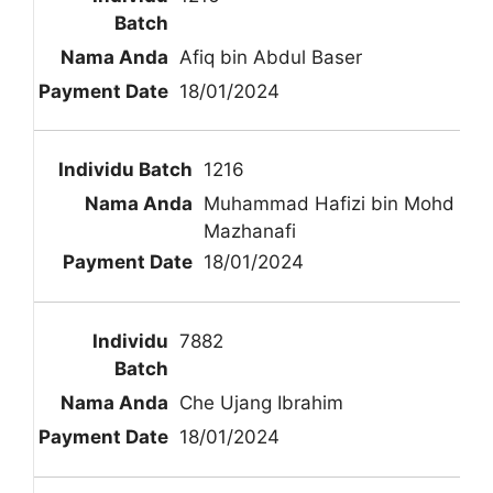
Afiq bin Abdul Baser
18/01/2024
1216
Muhammad Hafizi bin Mohd
Mazhanafi
18/01/2024
7882
Che Ujang Ibrahim
18/01/2024