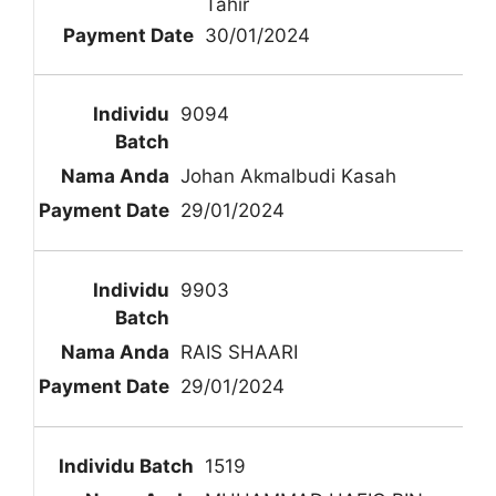
Tahir
30/01/2024
9094
Johan Akmalbudi Kasah
29/01/2024
9903
RAIS SHAARI
29/01/2024
1519