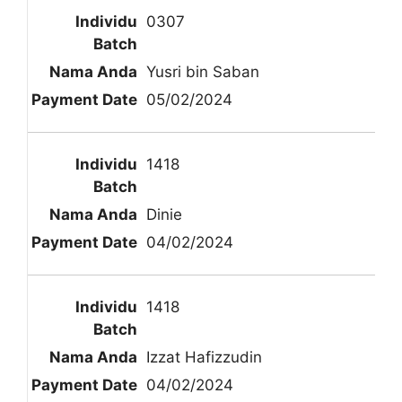
0307
Yusri bin Saban
05/02/2024
1418
Dinie
04/02/2024
1418
Izzat Hafizzudin
04/02/2024