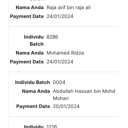
Raja arif bin raja ali
24/01/2024
8286
Mohamed Ridza
24/01/2024
0004
Abdullah Hassan bin Mohd
Mohari
20/01/2024
1216