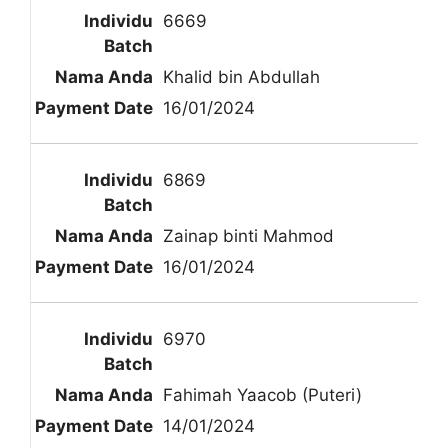
6669
Khalid bin Abdullah
16/01/2024
6869
Zainap binti Mahmod
16/01/2024
6970
Fahimah Yaacob (Puteri)
14/01/2024