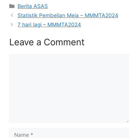
Categories
Berita ASAS
Statistik Pembelian Meja – MMMTA2024
7 hari lagi – MMMTA2024
Leave a Comment
Comment
Name