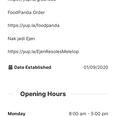
FoodPanda Order
https://yup.la/foodpanda
Nak jadi Ejen
https://yup.la/EjenResolesMeletop
Date Established
01/09/2020
Opening Hours
Monday
8:00 am - 5:00 pm