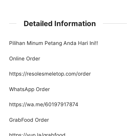
Detailed Information
Pilihan Minum Petang Anda Hari Ini!!
Online Order
https://resolesmeletop.com/order
WhatsApp Order
https://wa.me/60197917874
GrabFood Order
https://yup.la/grabfood