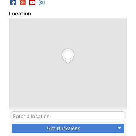
Location
Get Directions