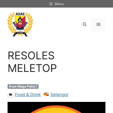
Skip
Menu
to
content
Menu
RESOLES
MELETOP
Asas Niaga Pakej 1
Food & Drink
Selangor