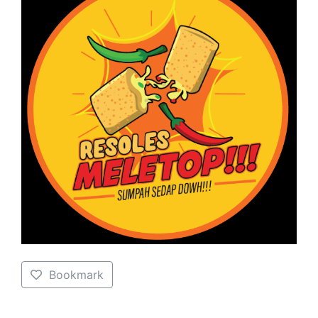
Bookmark