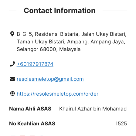
Contact Information
B-G-5, Residensi Bistaria, Jalan Ukay Bistari,
Taman Ukay Bistari, Ampang, Ampang Jaya,
Selangor 68000, Malaysia
+60197917874
resolesmeletop@gmail.com
https://resolesmeletop.com/order
Nama Ahli ASAS
Khairul Azhar bin Mohamad
No Keahlian ASAS
1525