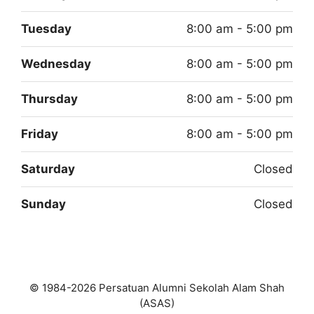
Tuesday
8:00 am - 5:00 pm
Wednesday
8:00 am - 5:00 pm
Thursday
8:00 am - 5:00 pm
Friday
8:00 am - 5:00 pm
Saturday
Closed
Sunday
Closed
© 1984-2026 Persatuan Alumni Sekolah Alam Shah
(ASAS)