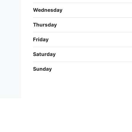
Wednesday
Thursday
Friday
Saturday
Sunday