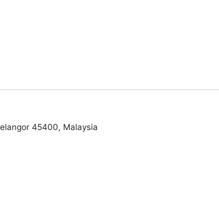
Selangor 45400, Malaysia