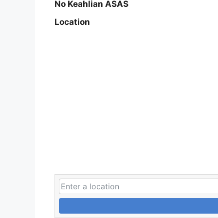
No Keahlian ASAS
Location