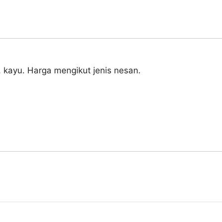
, kayu. Harga mengikut jenis nesan.