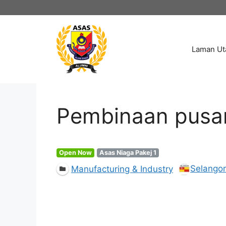
Skip
to
content
Laman U
Pembinaan pusa
Open Now
Asas Niaga Pakej 1
Selango
Manufacturing & Industry