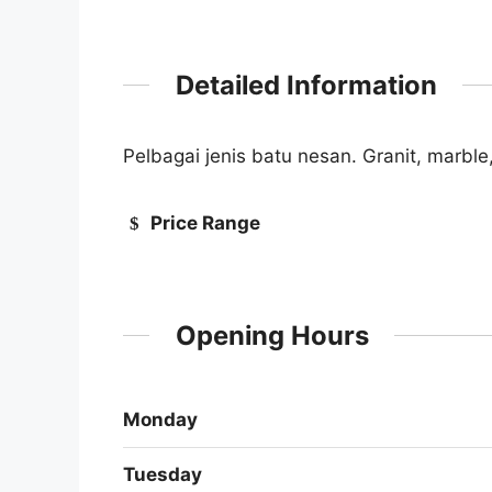
Detailed Information
Pelbagai jenis batu nesan. Granit, marble
Price Range
Opening Hours
Monday
Tuesday