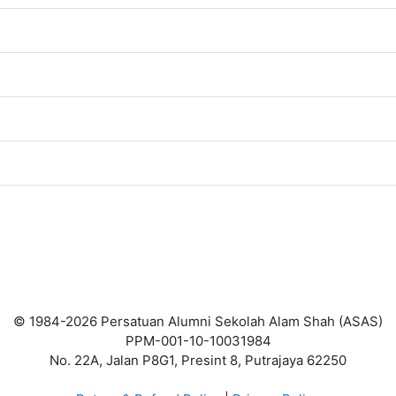
© 1984-2026 Persatuan Alumni Sekolah Alam Shah (ASAS)
PPM-001-10-10031984
No. 22A, Jalan P8G1, Presint 8, Putrajaya 62250