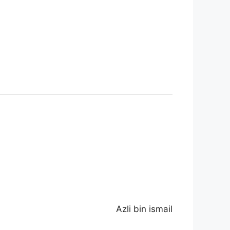
Azli bin ismail