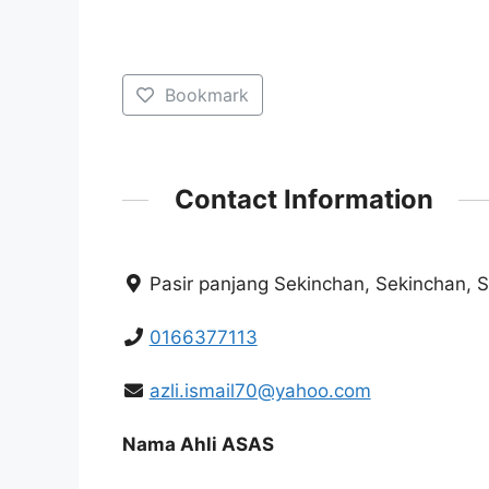
Bookmark
Contact Information
Pasir panjang Sekinchan, Sekinchan, 
0166377113
azli.ismail70@yahoo.com
Nama Ahli ASAS