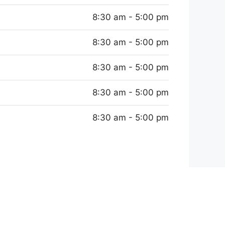
8:30 am - 5:00 pm
8:30 am - 5:00 pm
8:30 am - 5:00 pm
8:30 am - 5:00 pm
8:30 am - 5:00 pm