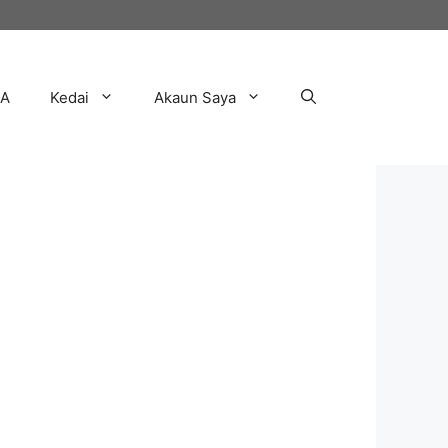
AA
Kedai
Akaun Saya