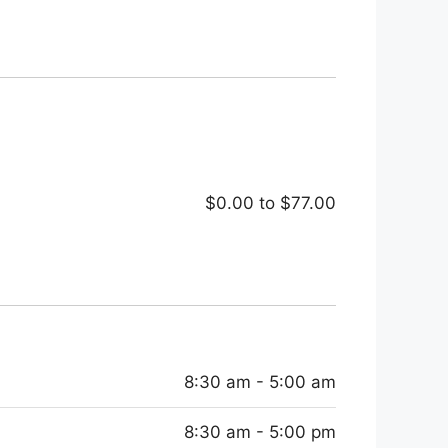
$0.00
to
$77.00
8:30 am - 5:00 am
8:30 am - 5:00 pm