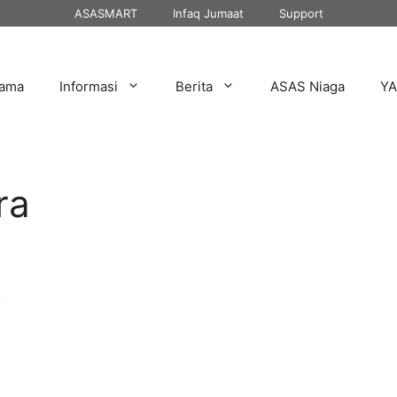
ASASMART
Infaq Jumaat
Support
tama
Informasi
Berita
ASAS Niaga
Y
ra
r