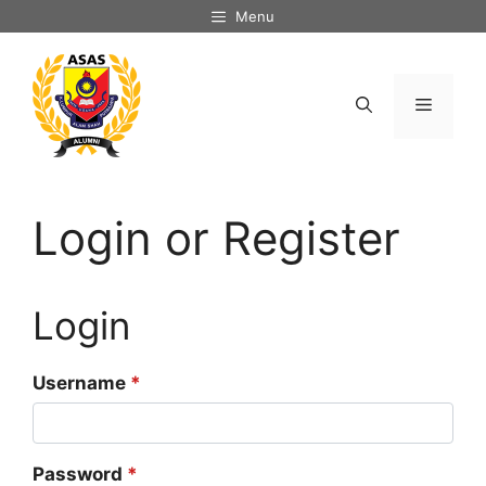
Skip
Menu
to
content
Menu
Login or Register
Login
Username
*
Password
*