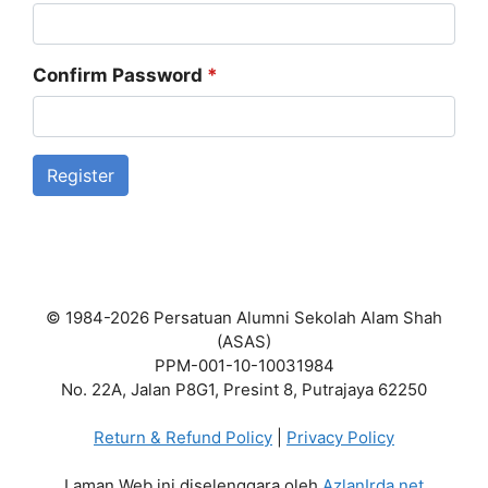
Confirm Password
*
Register
© 1984-2026 Persatuan Alumni Sekolah Alam Shah
(ASAS)
PPM-001-10-10031984
No. 22A, Jalan P8G1, Presint 8, Putrajaya 62250
Return & Refund Policy
|
Privacy Policy
Laman Web ini diselenggara oleh
AzlanIrda.net