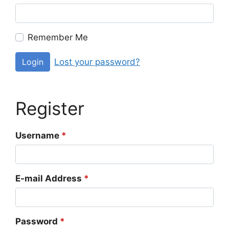
Remember Me
Lost your password?
Login
Register
Username
*
E-mail Address
*
Password
*