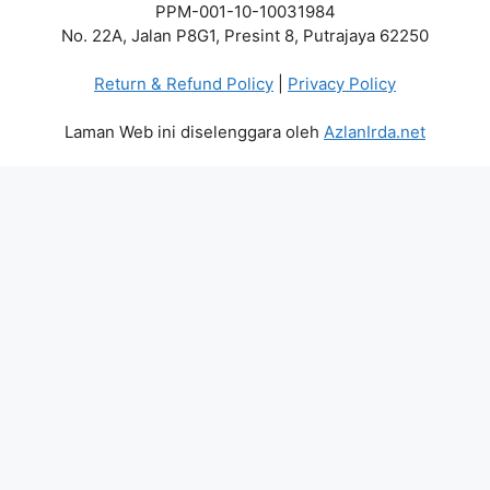
PPM-001-10-10031984
No. 22A, Jalan P8G1, Presint 8, Putrajaya 62250
Return & Refund Policy
|
Privacy Policy
Laman Web ini diselenggara oleh
AzlanIrda.net