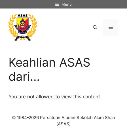
Skip
Menu
to
content
Menu
Keahlian ASAS
dari…
You are not allowed to view this content.
© 1984-2026 Persatuan Alumni Sekolah Alam Shah
(ASAS)