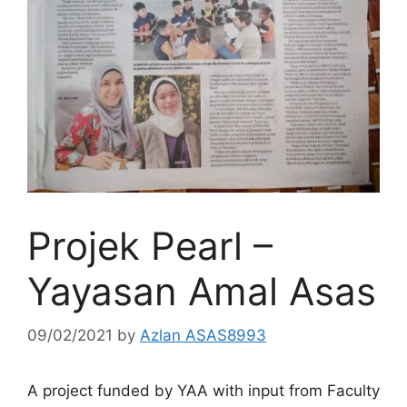
Projek Pearl –
Yayasan Amal Asas
09/02/2021
by
Azlan ASAS8993
A project funded by YAA with input from Faculty