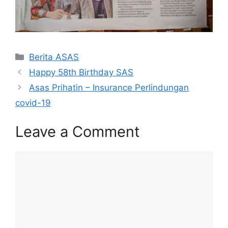
Categories
Berita ASAS
Happy 58th Birthday SAS
Asas Prihatin – Insurance Perlindungan
covid-19
Leave a Comment
Comment