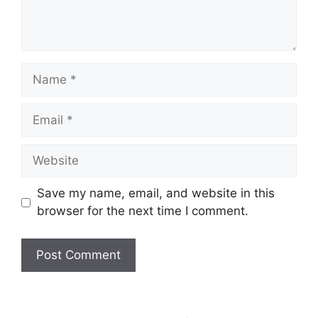
Name
Email
Website
Save my name, email, and website in this
browser for the next time I comment.