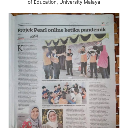
of Education, University Malaya