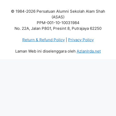
© 1984-2026 Persatuan Alumni Sekolah Alam Shah
(ASAS)
PPM-001-10-10031984
No. 22A, Jalan P8G1, Presint 8, Putrajaya 62250
Return & Refund Policy
|
Privacy Policy
Laman Web ini diselenggara oleh
AzlanIrda.net