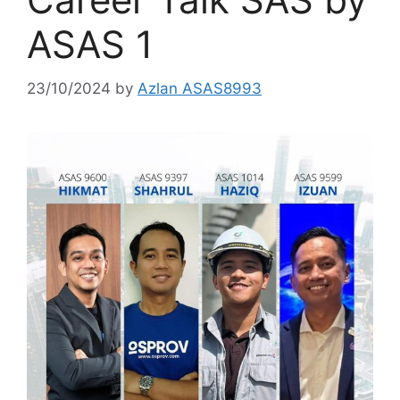
ASAS 1
23/10/2024
by
Azlan ASAS8993