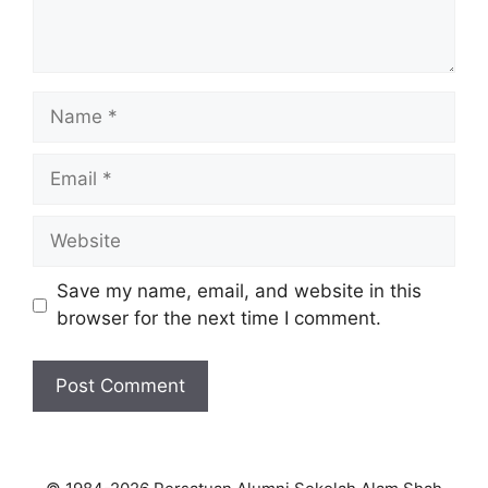
Name
Email
Website
Save my name, email, and website in this
browser for the next time I comment.