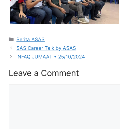
Categories
Berita ASAS
SAS Career Talk by ASAS
INFAQ JUMAAT • 25/10/2024
Leave a Comment
Comment