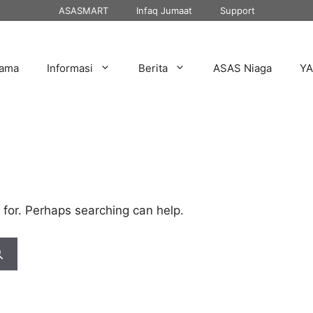
ASASMART
Infaq Jumaat
Support
tama
Informasi
Berita
ASAS Niaga
Y
 for. Perhaps searching can help.