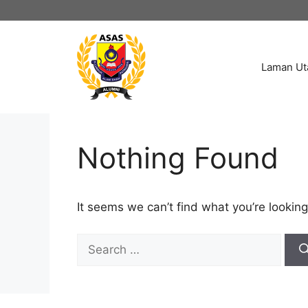
Skip
to
content
Laman U
Nothing Found
It seems we can’t find what you’re looking
Search
for: