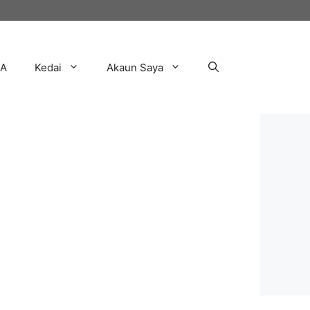
AA
Kedai
Akaun Saya