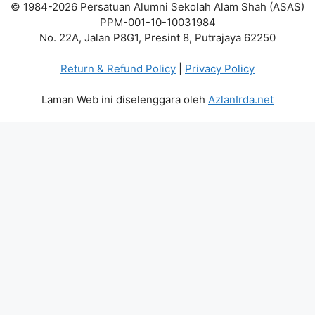
© 1984-2026 Persatuan Alumni Sekolah Alam Shah (ASAS)
PPM-001-10-10031984
No. 22A, Jalan P8G1, Presint 8, Putrajaya 62250
Return & Refund Policy
|
Privacy Policy
Laman Web ini diselenggara oleh
AzlanIrda.net