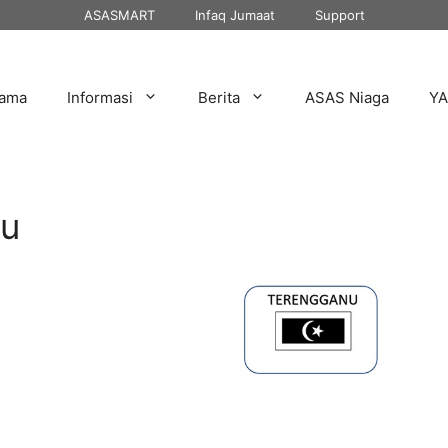
ASASMART
Infaq Jumaat
Support
tama
Informasi
Berita
ASAS Niaga
Y
nu