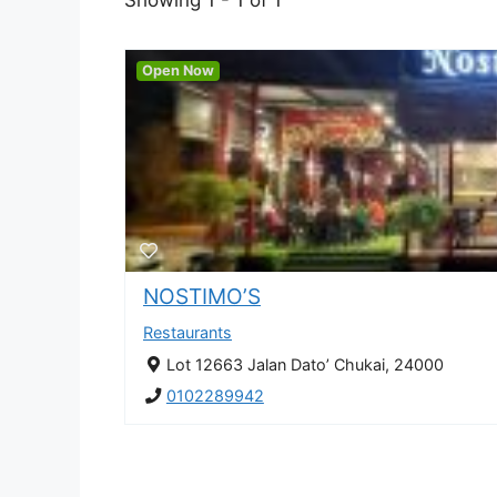
Open Now
NOSTIMO’S
Restaurants
Lot 12663 Jalan Dato’ Chukai, 24000
0102289942