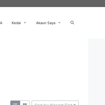
AA
Kedai
Akaun Saya