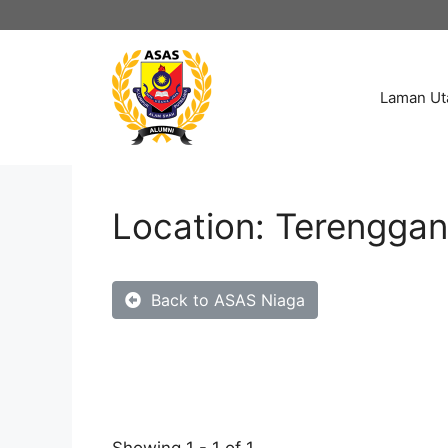
Laman U
Location: Terengga
Back to ASAS Niaga
Showing 1 - 1 of 1