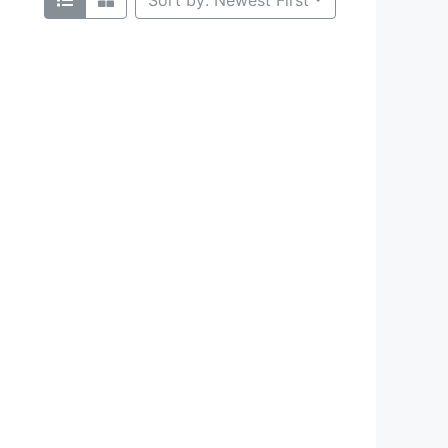
Sort by: Newest First