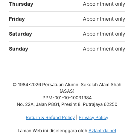
Thursday
Appointment only
Friday
Appointment only
Saturday
Appointment only
Sunday
Appointment only
© 1984-2026 Persatuan Alumni Sekolah Alam Shah
(ASAS)
PPM-001-10-10031984
No. 22A, Jalan P8G1, Presint 8, Putrajaya 62250
Return & Refund Policy
|
Privacy Policy
Laman Web ini diselenggara oleh
AzlanIrda.net