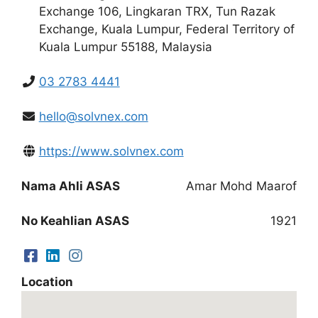
Exchange 106, Lingkaran TRX, Tun Razak
Exchange, Kuala Lumpur, Federal Territory of
Kuala Lumpur 55188, Malaysia
03 2783 4441
hello@solvnex.com
https://www.solvnex.com
Nama Ahli ASAS
Amar Mohd Maarof
No Keahlian ASAS
1921
Location