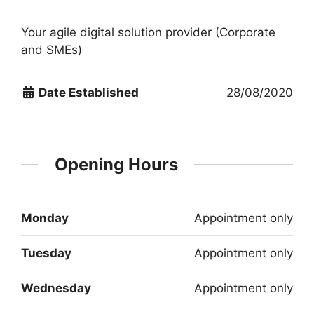
Your agile digital solution provider (Corporate
and SMEs)
Date Established
28/08/2020
Opening Hours
Monday
Appointment only
Tuesday
Appointment only
Wednesday
Appointment only