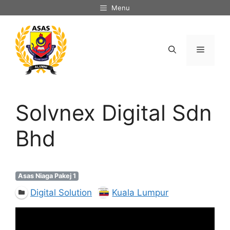
Skip
Menu
to
content
Menu
Solvnex Digital Sdn
Bhd
Asas Niaga Pakej 1
Digital Solution
Kuala Lumpur