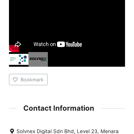
Bookmark
Contact Information
Solvnex Digital Sdn Bhd, Level 23, Menara