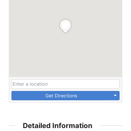
Get Directions
Detailed Information