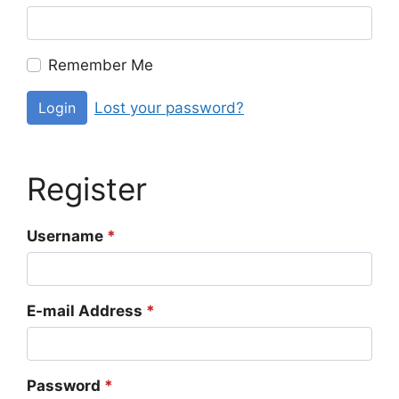
Remember Me
Lost your password?
Login
Register
Username
*
E-mail Address
*
Password
*