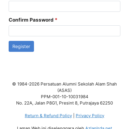
Confirm Password
*
Register
© 1984-2026 Persatuan Alumni Sekolah Alam Shah
(ASAS)
PPM-001-10-10031984
No. 22A, Jalan P8G1, Presint 8, Putrajaya 62250
Return & Refund Policy
|
Privacy Policy
Laman Web ini diselenggara oleh
AzlanIrda.net