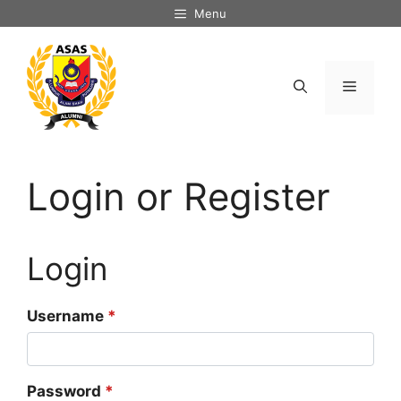
Skip
Menu
to
content
Menu
Login or Register
Login
Username
*
Password
*