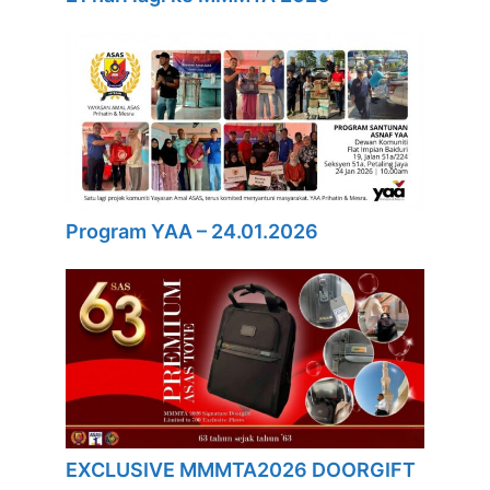
Program YAA – 24.01.2026
EXCLUSIVE MMMTA2026 DOORGIFT