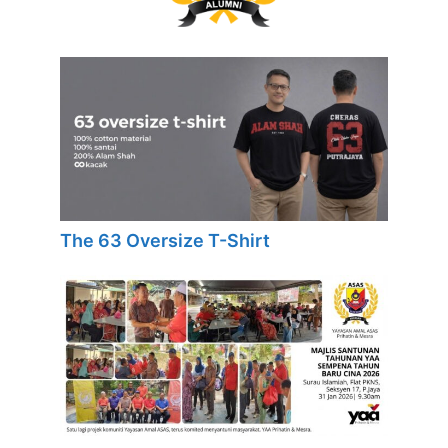
The 63 Oversize T-Shirt