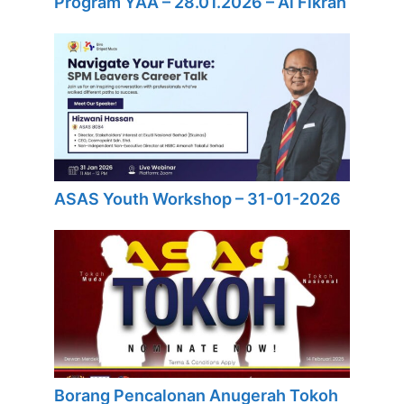
Program YAA – 28.01.2026 – Al Fikrah
ASAS Youth Workshop – 31-01-2026
Borang Pencalonan Anugerah Tokoh