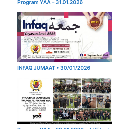
Program YAA – 31.01.2026
INFAQ JUMAAT • 30/01/2026