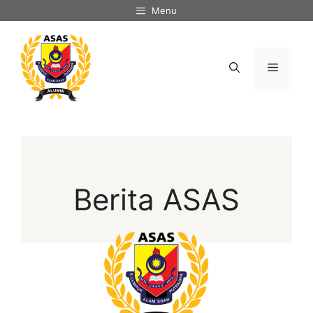
Menu
Berita ASAS