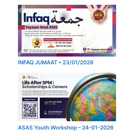
INFAQ JUMAAT • 23/01/2026
ASAS Youth Workshop – 24-01-2026