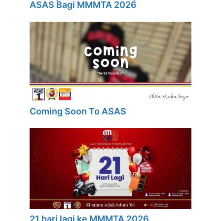
ASAS Bagi MMMTA 2026
Coming Soon To ASAS
21 hari lagi ke MMMTA 2026